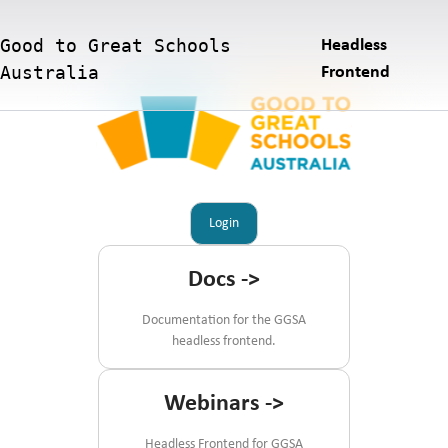
Good to Great Schools
Headless
Australia
Frontend
Login
Docs
->
Documentation for the GGSA
headless frontend.
Webinars
->
Headless Frontend for GGSA