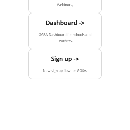
Webinars,
Dashboard
->
GGSA Dashboard for schools and
teachers.
Sign up
->
New sign up flow for GGSA.